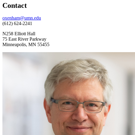
Contact
oxenham@umn.edu
(612) 624-2241
N258 Elliott Hall
75 East River Parkway
Minneapolis, MN 55455