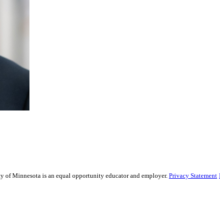
sity of Minnesota is an equal opportunity educator and employer.
Privacy Statement