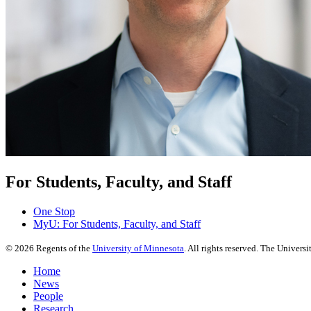
For Students, Faculty, and Staff
One Stop
MyU
: For Students, Faculty, and Staff
©
2026
Regents of the
University of Minnesota
. All rights reserved. The Univer
Home
News
People
Research