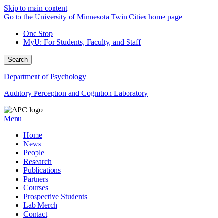
Skip to main content
Go to the University of Minnesota Twin Cities home page
One Stop
MyU
: For Students, Faculty, and Staff
Search
Department of Psychology
Auditory Perception and Cognition Laboratory
Menu
Home
News
People
Research
Publications
Partners
Courses
Prospective Students
Lab Merch
Contact