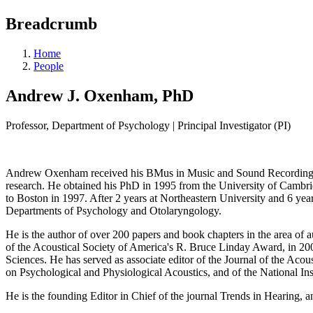
Breadcrumb
Home
People
Andrew J. Oxenham, PhD
Professor, Department of Psychology | Principal Investigator (PI)
Andrew Oxenham received his BMus in Music and Sound Recording fr
research. He obtained his PhD in 1995 from the University of Cambrid
to Boston in 1997. After 2 years at Northeastern University and 6 yea
Departments of Psychology and Otolaryngology.
He is the author of over 200 papers and book chapters in the area of 
of the Acoustical Society of America's R. Bruce Linday Award, in 20
Sciences. He has served as associate editor of the Journal of the Aco
on Psychological and Physiological Acoustics, and of the National 
He is the founding Editor in Chief of the journal Trends in Hearing, 