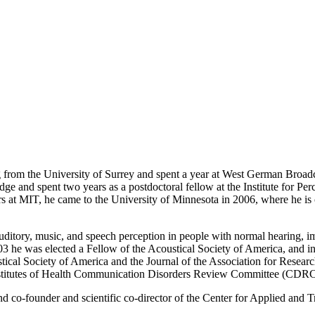
om the University of Surrey and spent a year at West German Broadca
ge and spent two years as a postdoctoral fellow at the Institute for P
rs at MIT, he came to the University of Minnesota in 2006, where he is
auditory, music, and speech perception in people with normal hearing, i
03 he was elected a Fellow of the Acoustical Society of America, and
ustical Society of America and the Journal of the Association for Rese
Institutes of Health Communication Disorders Review Committee (CDRC
and co-founder and scientific co-director of the Center for Applied and