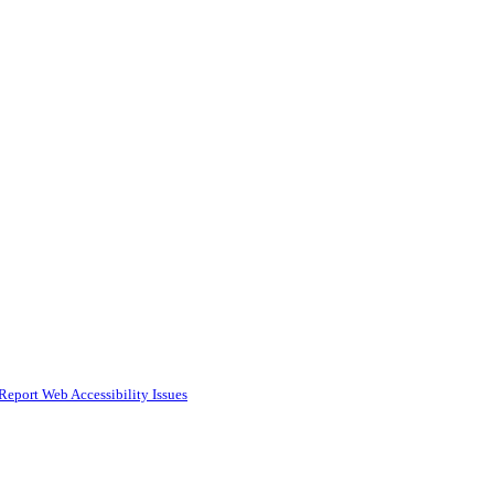
Report Web Accessibility Issues