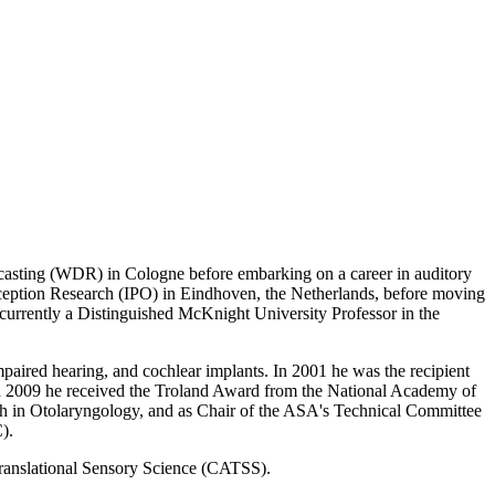
sting (WDR) in Cologne before embarking on a career in auditory
erception Research (IPO) in Eindhoven, the Netherlands, before moving
 currently a Distinguished McKnight University Professor in the
mpaired hearing, and cochlear implants. In 2001 he was the recipient
 in 2009 he received the Troland Award from the National Academy of
arch in Otolaryngology, and as Chair of the ASA's Technical Committee
).
 Translational Sensory Science (CATSS).