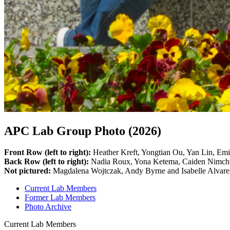
APC Lab Group Photo (2026)
Front Row (left to right):
Heather Kreft, Yongtian Ou, Yan Lin, Emi
Back Row (left to right):
Nadia Roux, Yona Ketema, Caiden Nimchuk
Not pictured:
Magdalena Wojtczak, Andy Byrne and Isabelle Alvare
Current Lab Members
Former Lab Members
Photo Archive
Current Lab Members