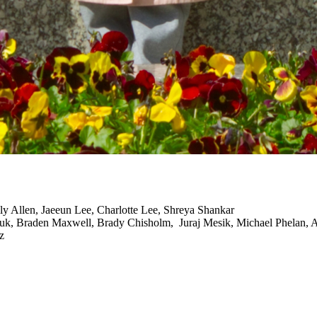
ly Allen, Jaeeun Lee, Charlotte Lee, Shreya Shankar
, Braden Maxwell, Brady Chisholm, Juraj Mesik, Michael Phelan, A
z