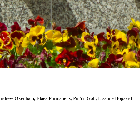
ndrew Oxenham, Elaea Purmalietis, PuiYii Goh, Lisanne Bogaard