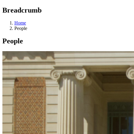
Breadcrumb
Home
People
People