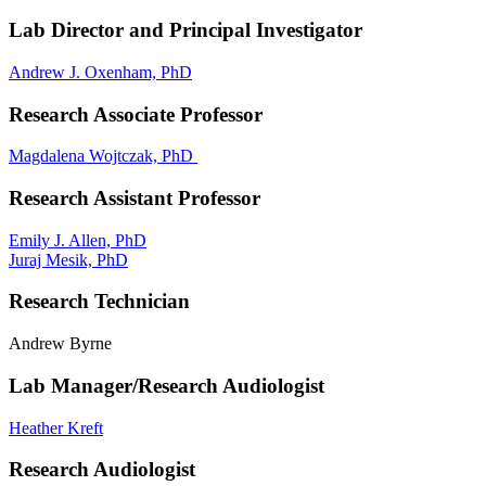
Lab Director and Principal Investigator
Andrew J. Oxenham, PhD
Research Associate Professor
Magdalena Wojtczak, PhD
Research Assistant Professor
Emily J. Allen, PhD
Juraj Mesik, PhD
Research Technician
Andrew Byrne
Lab Manager/Research Audiologist
Heather Kreft
Research Audiologist