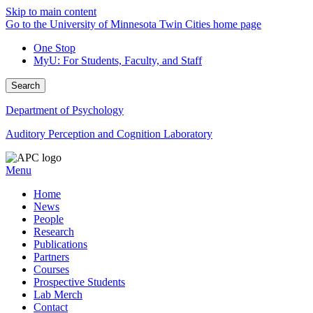
Skip to main content
Go to the University of Minnesota Twin Cities home page
One Stop
MyU
: For Students, Faculty, and Staff
Search
Department of Psychology
Auditory Perception and Cognition Laboratory
Menu
Home
News
People
Research
Publications
Partners
Courses
Prospective Students
Lab Merch
Contact