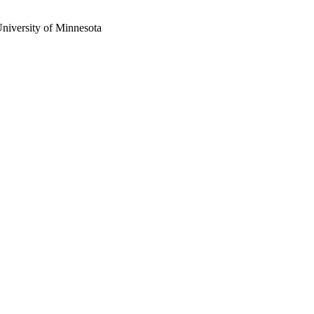
University of Minnesota