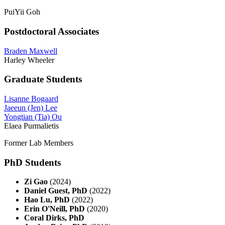
PuiYii Goh
Postdoctoral Associates
Braden Maxwell
Harley Wheeler
Graduate Students
Lisanne Bogaard
Jaeeun (Jen) Lee
Yongtian (Tia) Ou
Elaea Purmalietis
Former Lab Members
PhD Students
Zi Gao
(2024)
Daniel Guest, PhD
(2022)
Hao Lu, PhD
(2022)
Erin O'Neill, PhD
(2020)
Coral Dirks, PhD