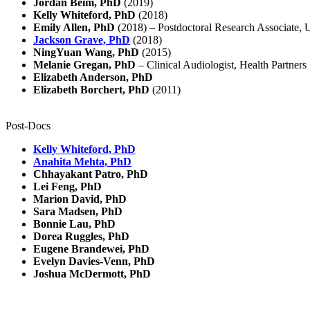
Jordan Beim, PhD
(2019)
Kelly Whiteford, PhD
(2018)
Emily Allen, PhD
(2018) – Postdoctoral Research Associate, 
Jackson Grave, PhD
(2018)
NingYuan Wang, PhD
(2015)
Melanie Gregan, PhD
– Clinical Audiologist, Health Partners
Elizabeth Anderson, PhD
Elizabeth Borchert, PhD
(2011)
Post-Docs
Kelly Whiteford, PhD
Anahita Mehta, PhD
Chhayakant Patro, PhD
Lei Feng, PhD
Marion David, PhD
Sara Madsen, PhD
Bonnie Lau, PhD
Dorea Ruggles, PhD
Eugene Brandewei, PhD
Evelyn Davies-Venn, PhD
Joshua McDermott, PhD