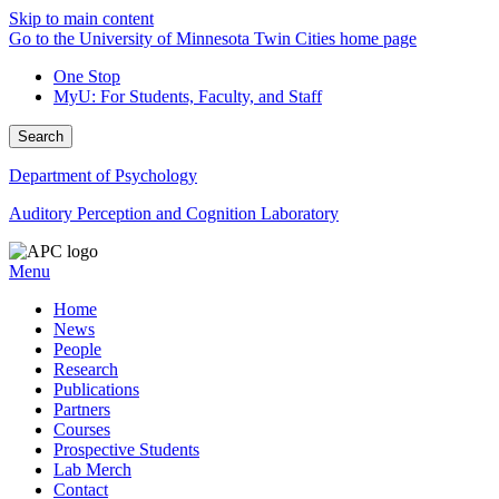
Skip to main content
Go to the University of Minnesota Twin Cities home page
One Stop
MyU
: For Students, Faculty, and Staff
Search
Department of Psychology
Auditory Perception and Cognition Laboratory
Menu
Home
News
People
Research
Publications
Partners
Courses
Prospective Students
Lab Merch
Contact