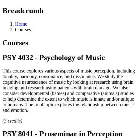
Breadcrumb
Home
Courses
Courses
PSY 4032 - Psychology of Music
This course explores various aspects of music perception, including
tonality, harmony, consonance, and dissonance. We study the
cognitive neuroscience of music by looking at research using brain
imaging and research using patients with brain damage. We also
consider developmental (babies) and comparative (animals) studies
to help determine the extent to which music is innate and/or unique
to humans. The final topic explores the relationship between music
and emotion.
(3 credits)
PSY 8041 - Proseminar in Perception