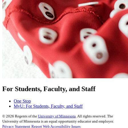
For Students, Faculty, and Staff
One Stop
MyU
: For Students, Faculty, and Staff
©
2026
Regents of the
University of Minnesota
. All rights reserved. The
University of Minnesota is an equal opportunity educator and employer.
Privacy Statement
Report Web Accessibility Issues