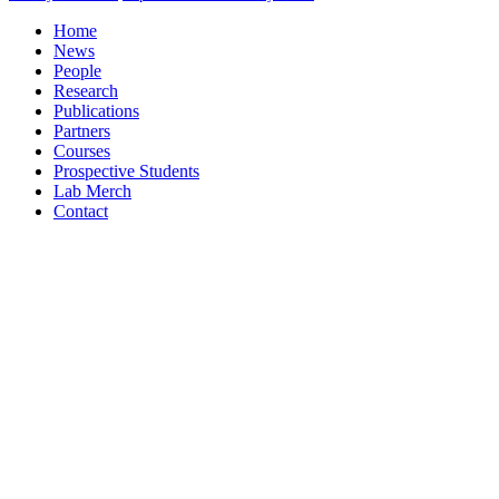
Home
News
People
Research
Publications
Partners
Courses
Prospective Students
Lab Merch
Contact