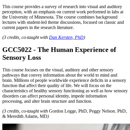
This course provides a survey of research into visual and auditory
perception, with an emphasis on current work performed in labs at
the University of Minnesota. The course combines background
lectures with student-led theme discussions, focused on classic and
current papers in the research literature.
(3 credits, co-taught with
Dan Kersten, PhD
)
GCC5022 - The Human Experience of
Sensory Loss
This course focuses on the visual, auditory and other sensory
pathways that convey information about the world to mind and
brain. Millions of people worldwide experience deficits in a sensory
function that affect their quality of life. We will focus on the
characteristics of healthy sensory functioning as well as how sensory
disorders can affect personal identity, impede information
processing, and alter brain structure and function.
(3 credits, co-taught with
Gordon Legge, PhD, Peggy Nelson. PhD,
& Meredith Adams, MD
)